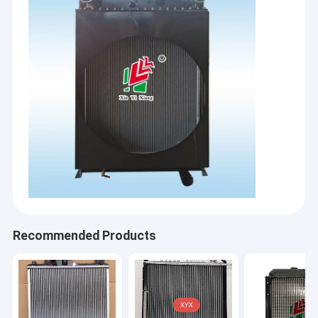
Recommended Products