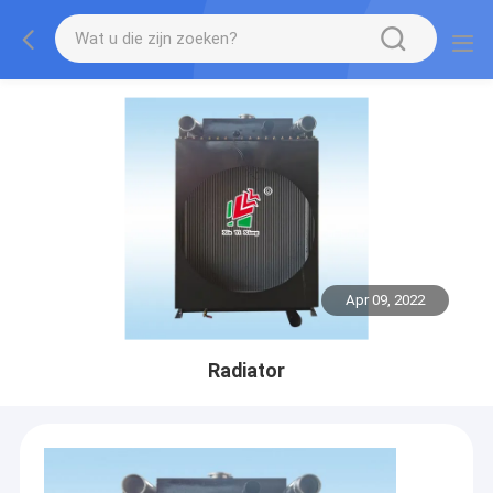
Apr 09, 2022
Radiator