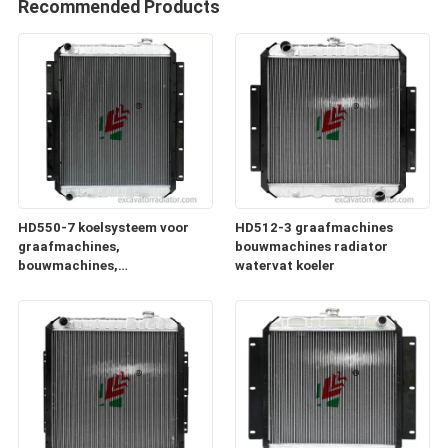
Recommended Products
HD550-7 koelsysteem voor
HD512-3 graafmachines
graafmachines,
bouwmachines radiator
bouwmachines,
watervat koeler
radiatorgeneratoren