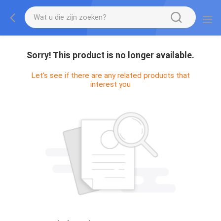
Sorry! This product is no longer available.
Let's see if there are any related products that
interest you