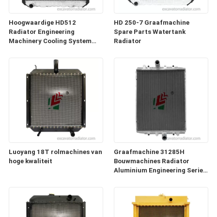
Hoogwaardige HD512
HD 250-7 Graafmachine
Radiator Engineering
Spare Parts Watertank
Machinery Cooling System
Radiator
voor graafmachineonderdelen
Luoyang 18T rolmachines van
Graafmachine 31285H
hoge kwaliteit
Bouwmachines Radiator
Aluminium Engineering Series
Toebehoren