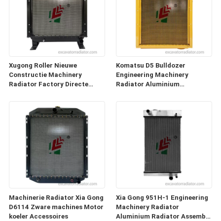
Xugong Roller Nieuwe
Komatsu D5 Bulldozer
Constructie Machinery
Engineering Machinery
Radiator Factory Directe
Radiator Aluminium
verkoop
Engineering Series
Toebehoren
Machinerie Radiator Xia Gong
Xia Gong 951H-1 Engineering
D6114 Zware machines Motor
Machinery Radiator
koeler Accessoires
Aluminium Radiator Assembly